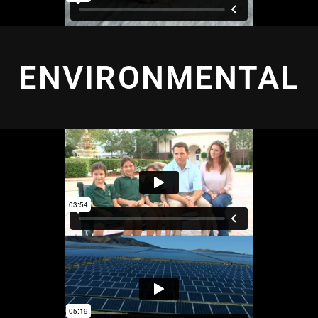
ENVIRONMENTAL