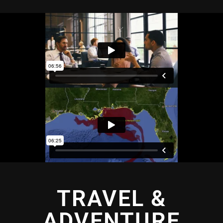
TRAVEL &
ADVENTURE