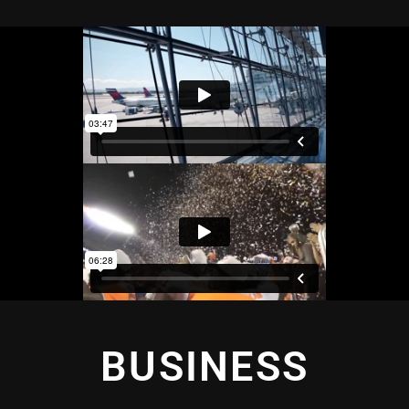
BUSINESS