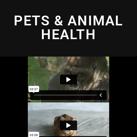
PETS & ANIMAL
HEALTH