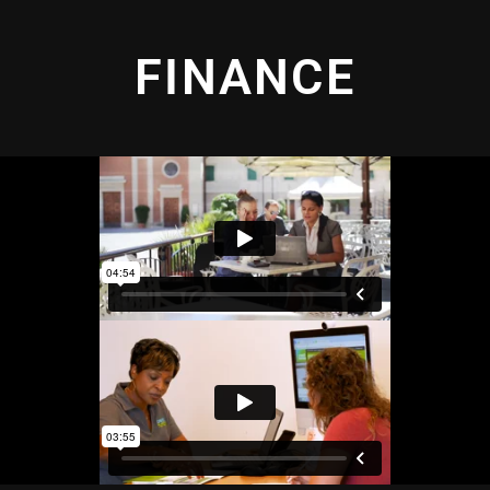
FINANCE