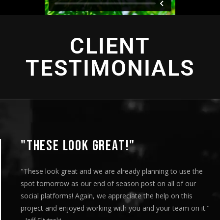
CLIENT
TESTIMONIALS
"THIS IS AMAZING"
"This is amazing and we are very pleased with the results. I
played this for our Board of Directors today at our monthly
meeting and they loved it. Your team truly helped us express
our message visually and we thoroughly enjoyed the entire