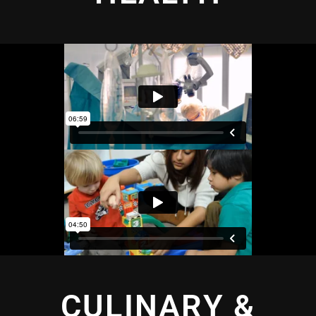
CULINARY &