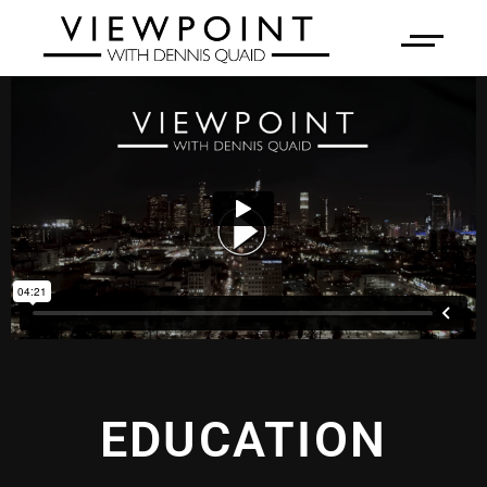
EDUCATION