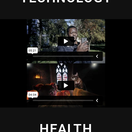
HEALTH