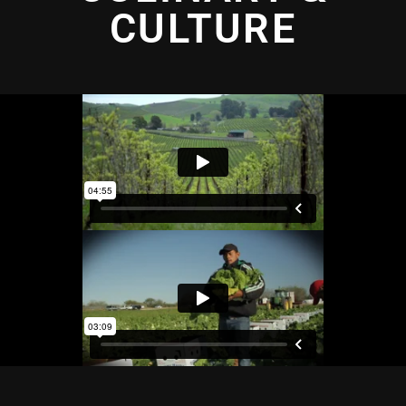
CULTURE