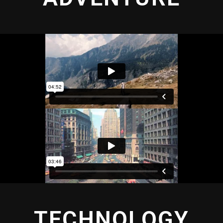
TECHNOLOGY