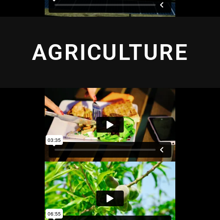
AGRICULTURE