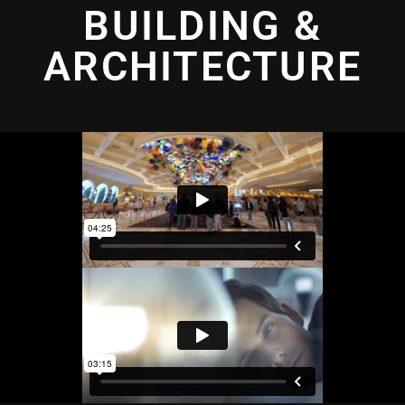
BUILDING &
ARCHITECTURE