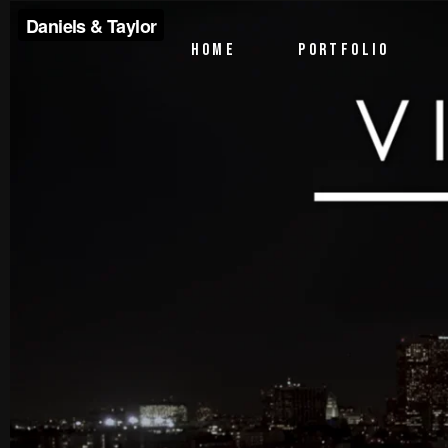
PTV Segments
HOME
PORTFOLIO
Corporate Identity
Commercials
PTV Segments
Corporate Identity
Commercials