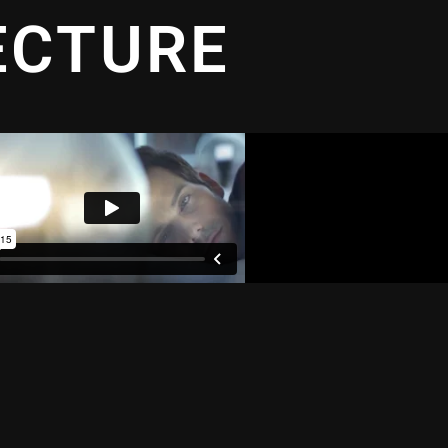
ECTURE