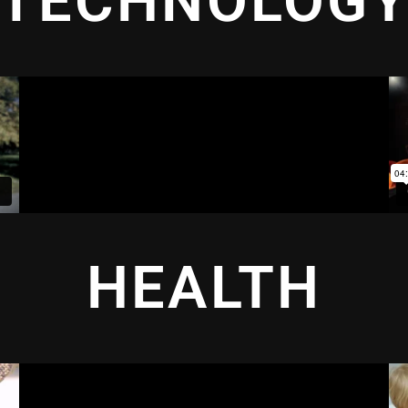
TECHNOLOG
HEALTH