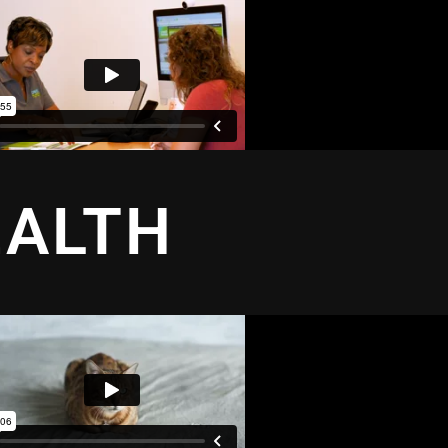
EALTH