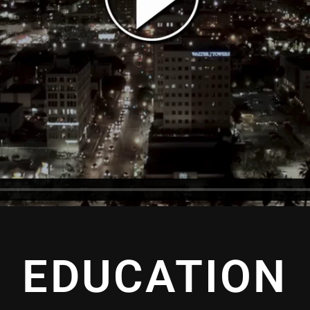
EDUCATION