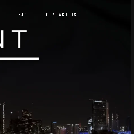
FAQ
CONTACT US