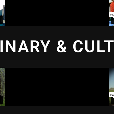
INARY & CUL