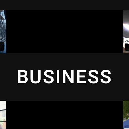
BUSINESS