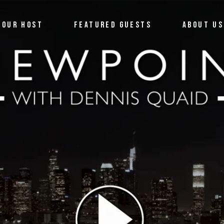
OUR HOST
FEATURED GUESTS
ABOUT US