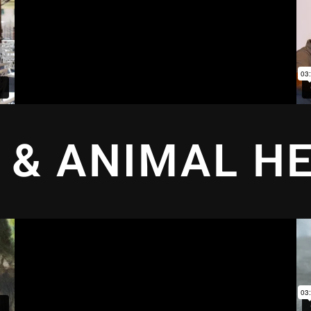
 & ANIMAL H