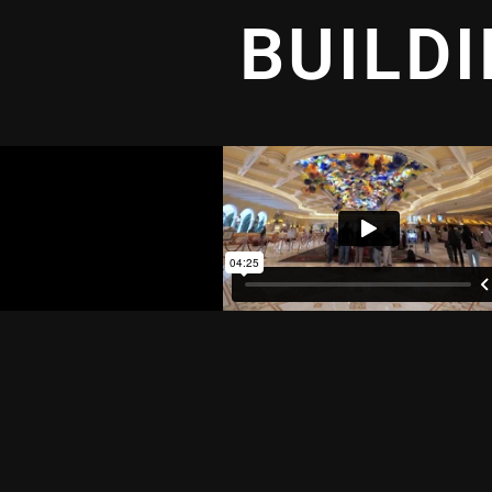
BUILD