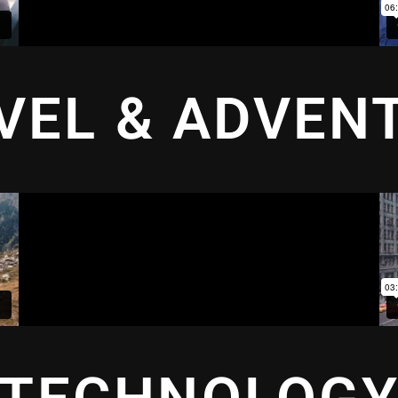
VEL & ADVEN