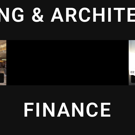
ING & ARCHIT
FINANCE