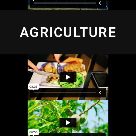
AGRICULTURE