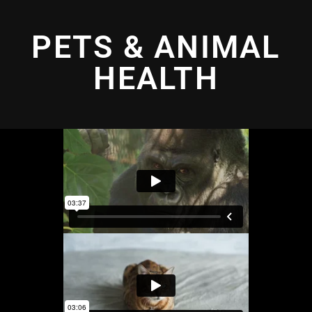
PETS & ANIMAL
HEALTH