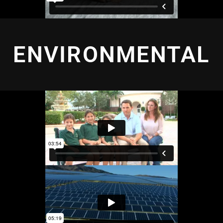
ENVIRONMENTAL