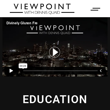
EDUCATION