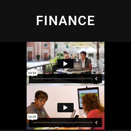
FINANCE