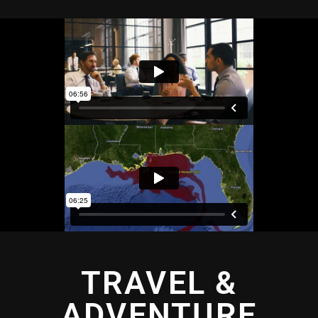
TRAVEL &
ADVENTURE