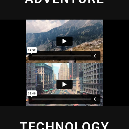
TECHNOLOGY