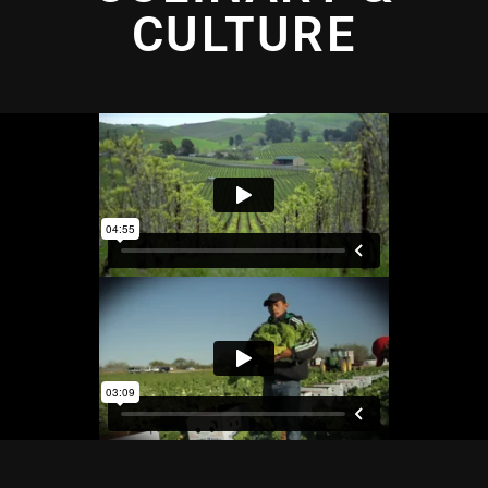
CULTURE