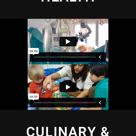
CULINARY &