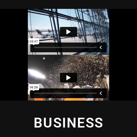
BUSINESS