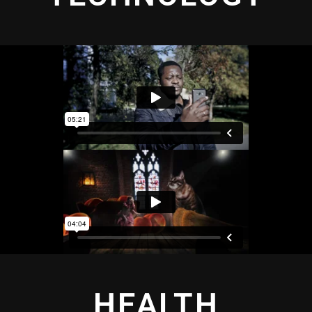
HEALTH