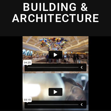
BUILDING &
ARCHITECTURE