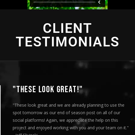
CLIENT
TESTIMONIALS
"THIS IS AMAZING"
 the
"This is amazing and we are very pleased with the r
ur
played this for our Board of Directors today at ou
s
meeting and they loved it. Your team truly helped 
n it."
our message visually and we thoroughly enjoyed th