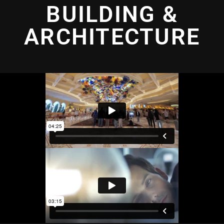
BUILDING &
ARCHITECTURE