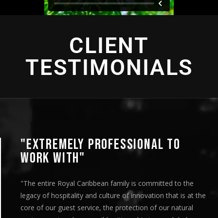
CLIENT
TESTIMONIALS
"EXTREMELY PROFESSIONAL TO
WORK WITH"
"The entire Royal Caribbean family is committed to the
legacy of hospitality and culture of innovation that is at the
core of our guest service, the protection of our natural