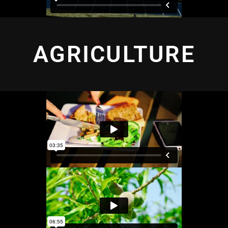
AGRICULTURE