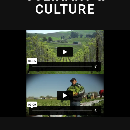
CULTURE