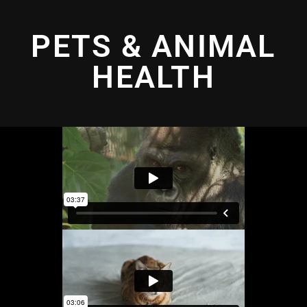
PETS & ANIMAL
HEALTH