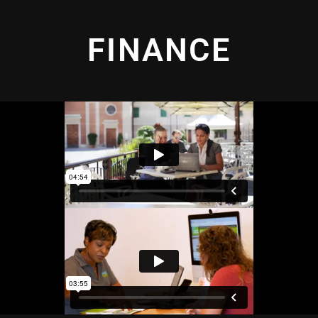
FINANCE