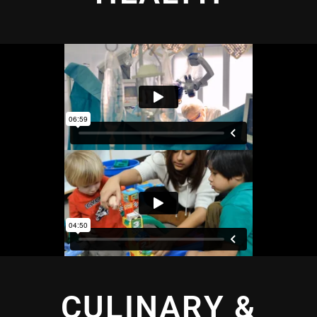
CULINARY &