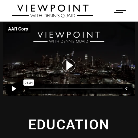
EDUCATION