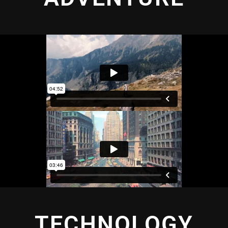
TECHNOLOGY