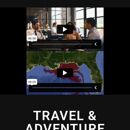
TRAVEL &
ADVENTURE