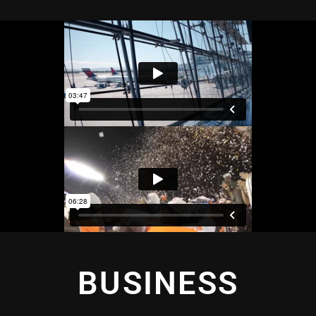
BUSINESS