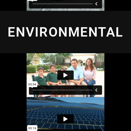
ENVIRONMENTAL