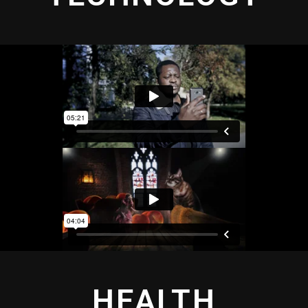
HEALTH