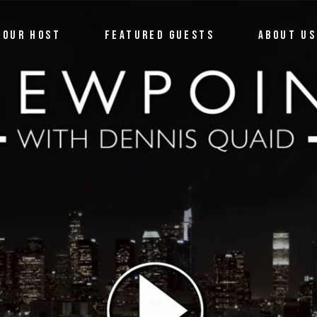
OUR HOST
FEATURED GUESTS
ABOUT US