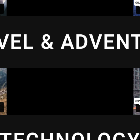
VEL & ADVEN