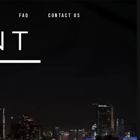
FAQ
CONTACT US