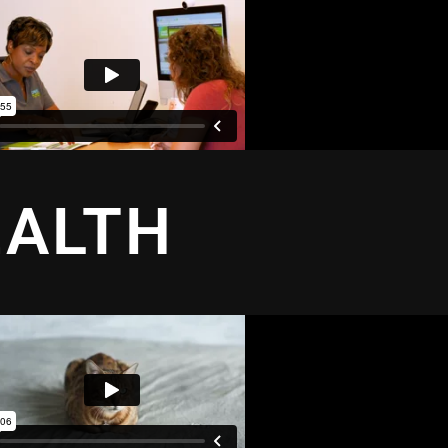
EALTH