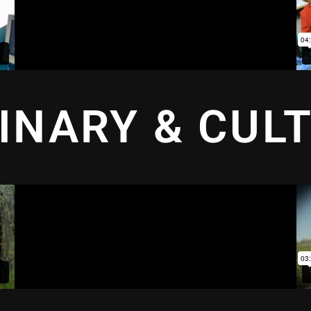
INARY & CUL