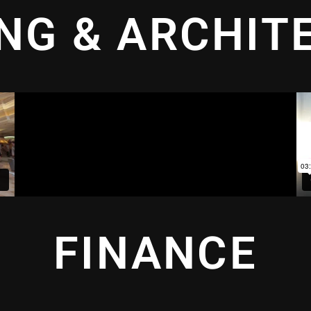
ING & ARCHIT
FINANCE