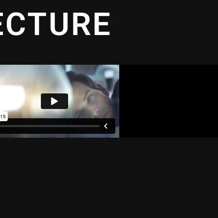
ECTURE