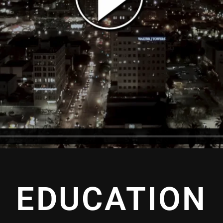
EDUCATION