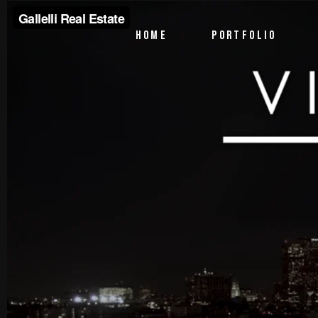
PTV Segments
HOME
PORTFOLIO
Corporate Identity
Commercials
PTV Segments
Corporate Identity
Commercials