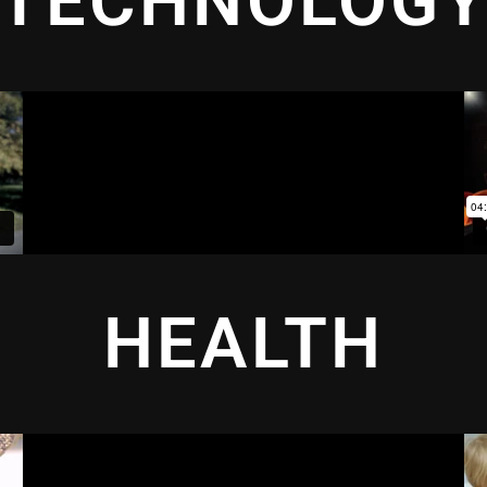
TECHNOLOG
HEALTH