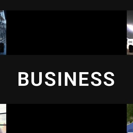
BUSINESS