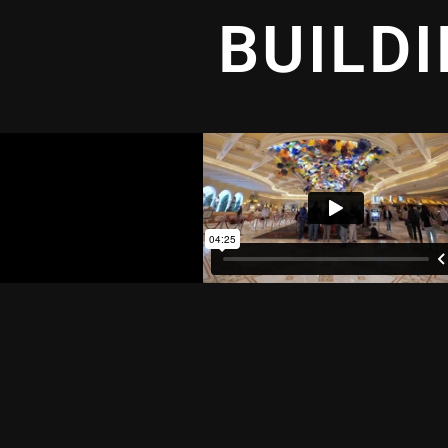
BUILD