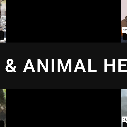
 & ANIMAL H