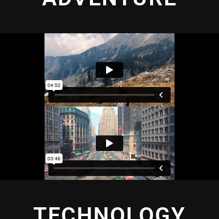
TECHNOLOGY