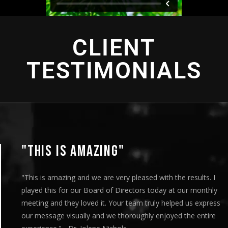
CLIENT
TESTIMONIALS
"THIS IS AMAZING"
"This is amazing and we are very pleased with the results. I
played this for our Board of Directors today at our monthly
meeting and they loved it. Your team truly helped us express
our message visually and we thoroughly enjoyed the entire