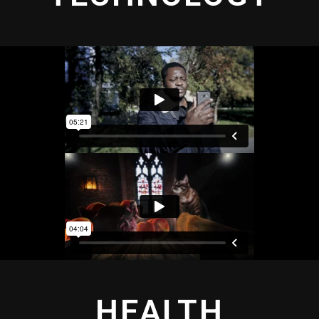
HEALTH