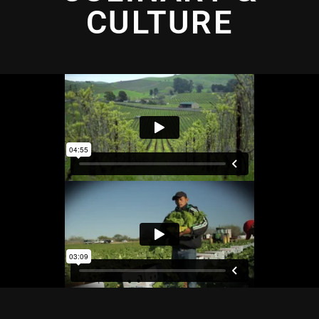
CULTURE