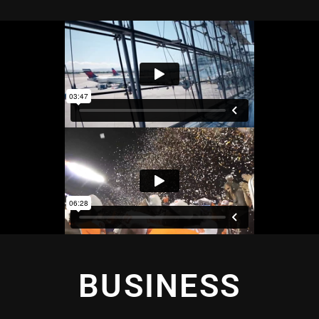
BUSINESS