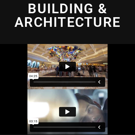
BUILDING &
ARCHITECTURE