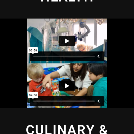
CULINARY &