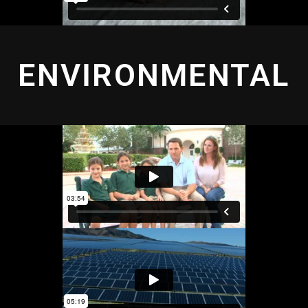
ENVIRONMENTAL