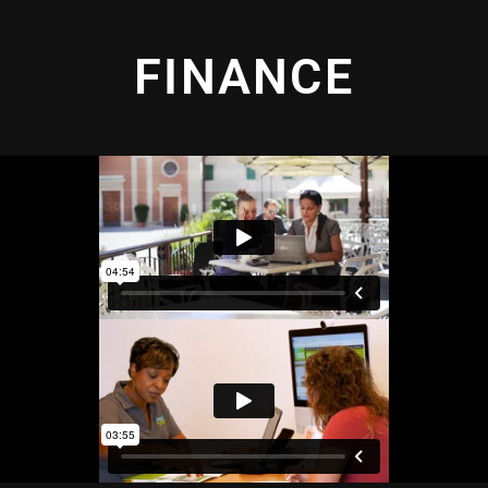
FINANCE