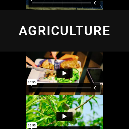
AGRICULTURE