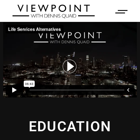
EDUCATION