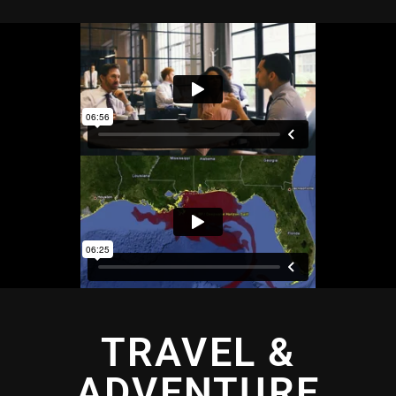
TRAVEL &
ADVENTURE