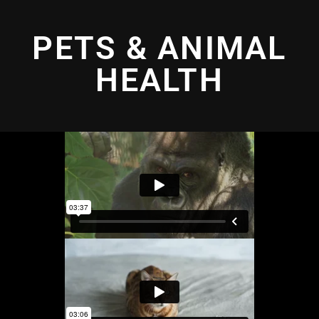
PETS & ANIMAL
HEALTH