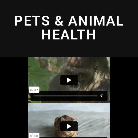
PETS & ANIMAL
HEALTH