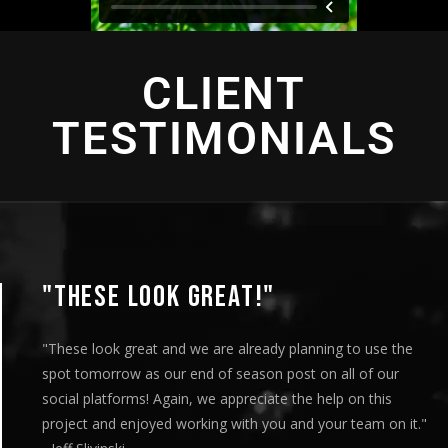
CLIENT
TESTIMONIALS
"THESE LOOK GREAT!"
"These look great and we are already planning to use the
spot tomorrow as our end of season post on all of our
social platforms! Again, we appreciate the help on this
project and enjoyed working with you and your team on it."