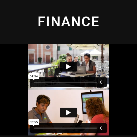
FINANCE