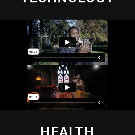
HEALTH