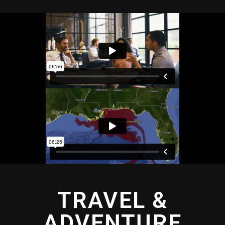
TRAVEL &
ADVENTURE