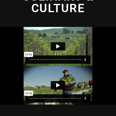
CULTURE