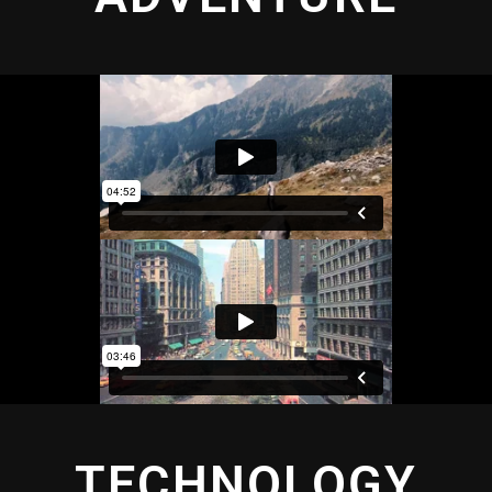
TECHNOLOGY