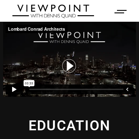
EDUCATION