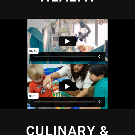
CULINARY &