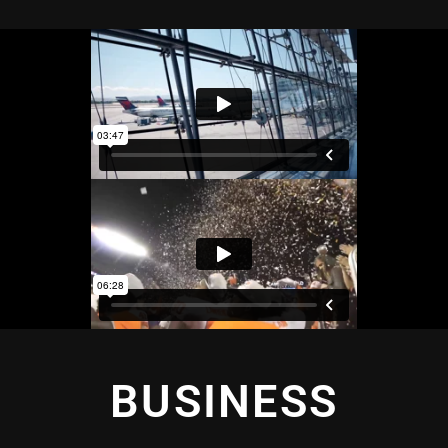
BUSINESS