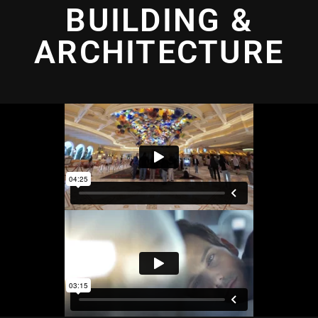
BUILDING &
ARCHITECTURE