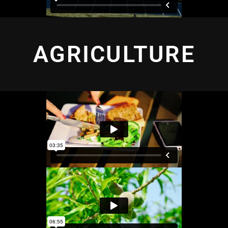
AGRICULTURE