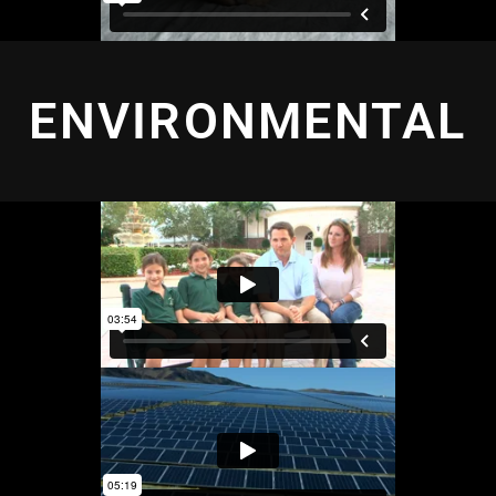
ENVIRONMENTAL