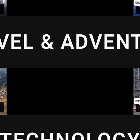
VEL & ADVEN