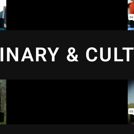
INARY & CUL