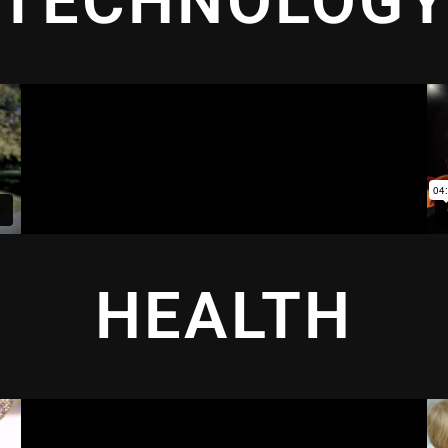
TECHNOLOG
HEALTH