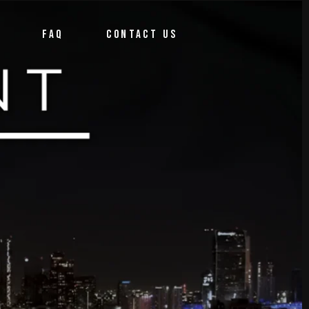
FAQ
CONTACT US