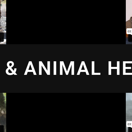
 & ANIMAL H