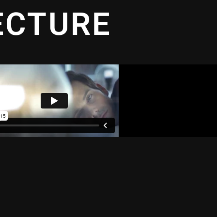
ECTURE