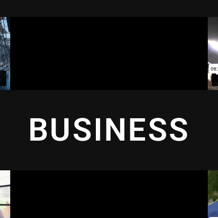
BUSINESS