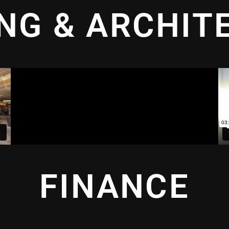
ING & ARCHIT
FINANCE