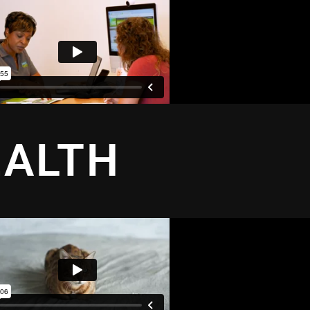
EALTH