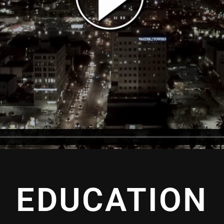
EDUCATION