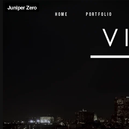
PTV Segments
HOME
PORTFOLIO
Corporate Identity
Commercials
PTV Segments
Corporate Identity
Commercials