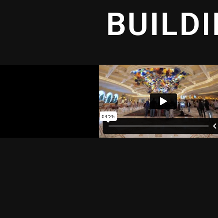
BUILD