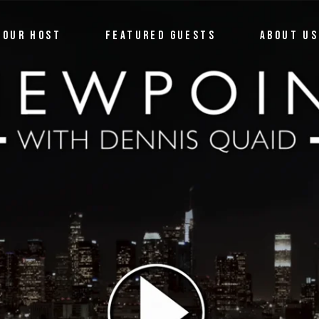
OUR HOST
FEATURED GUESTS
ABOUT US