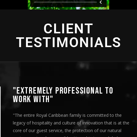
CLIENT
TESTIMONIALS
EXTREMELY PROFESSIONAL TO
ORK WITH"
he entire Royal Caribbean family is committed to the
gacy of hospitality and culture of innovation that is at the
re of our guest service, the protection of our natural