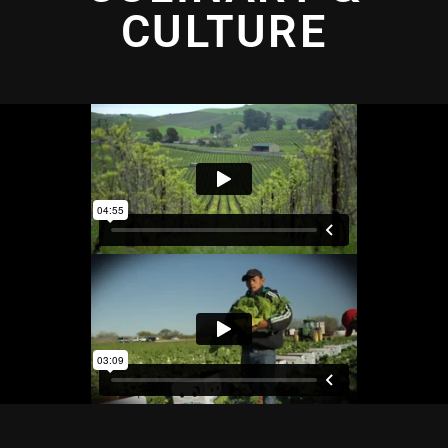
CULTURE