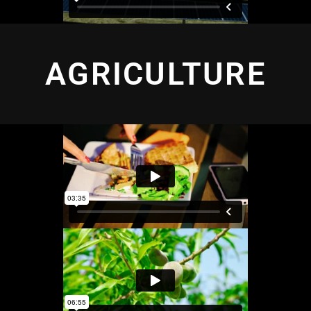
AGRICULTURE