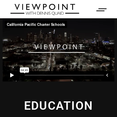
EDUCATION