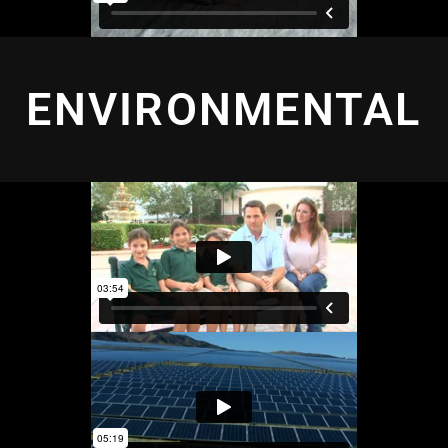
ENVIRONMENTAL