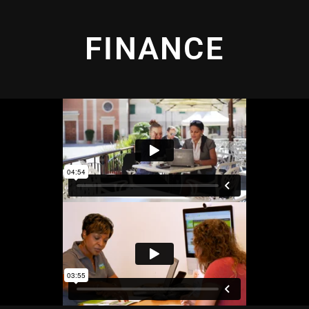
FINANCE