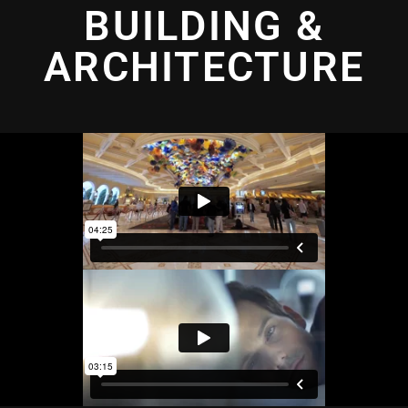
BUILDING &
ARCHITECTURE