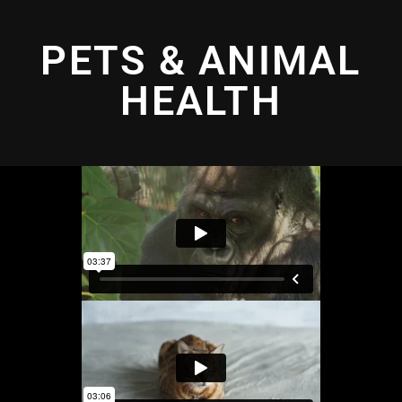
PETS & ANIMAL
HEALTH