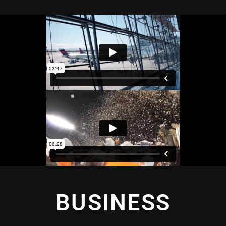
BUSINESS