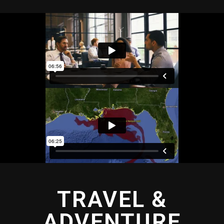
TRAVEL &
ADVENTURE