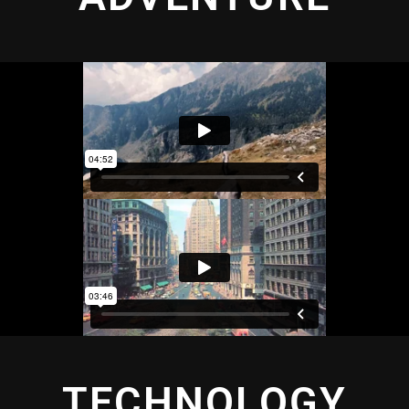
TECHNOLOGY