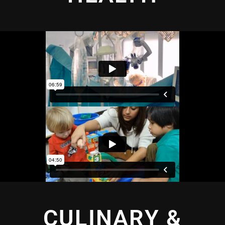
CULINARY &