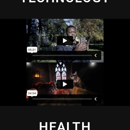
HEALTH