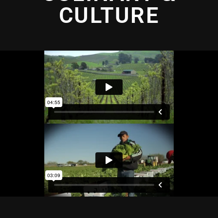
CULTURE