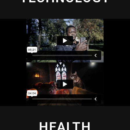
HEALTH