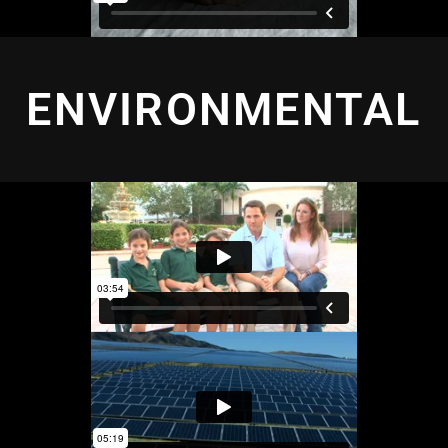
ENVIRONMENTAL