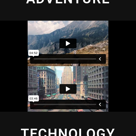
TECHNOLOGY