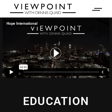
EDUCATION