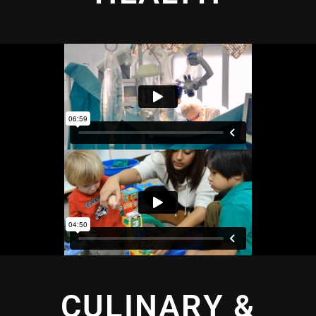
CULINARY &