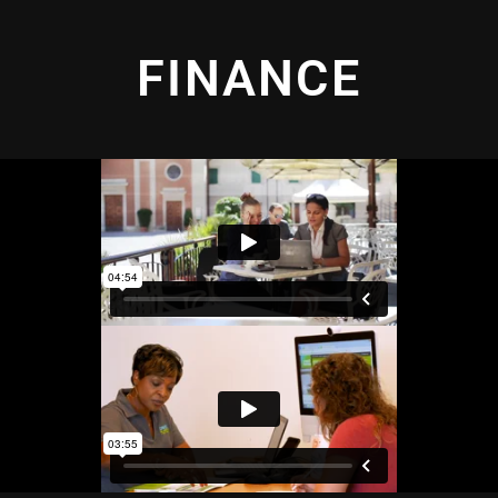
FINANCE