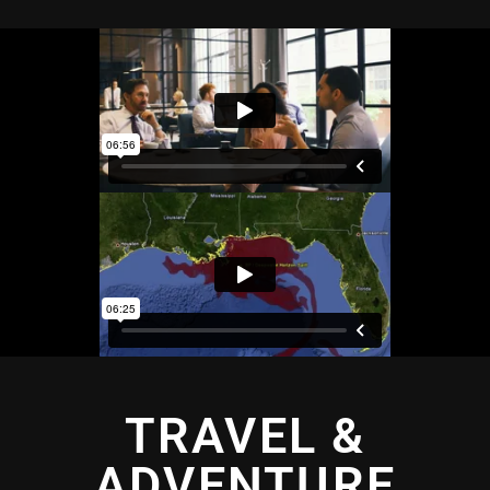
TRAVEL &
ADVENTURE