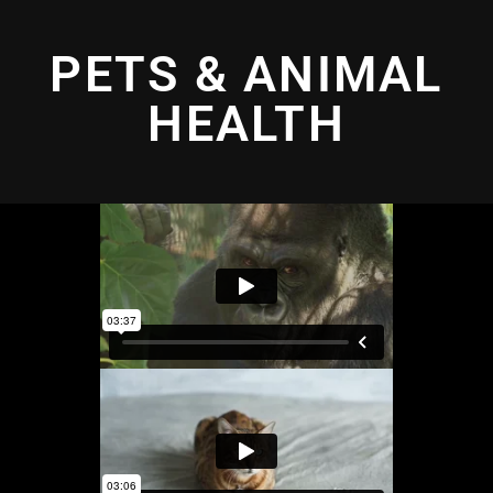
PETS & ANIMAL
HEALTH