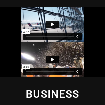
BUSINESS