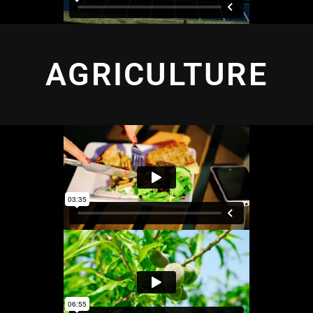
AGRICULTURE