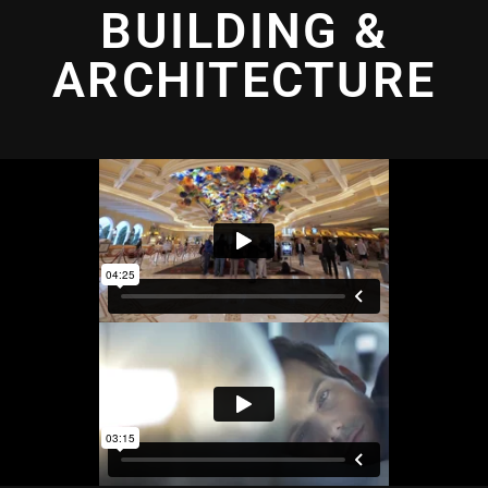
BUILDING &
ARCHITECTURE