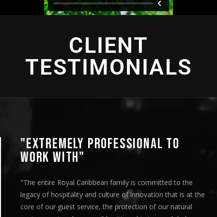
CLIENT
TESTIMONIALS
"EXTREMELY PROFESSIONAL TO
WORK WITH"
"The entire Royal Caribbean family is committed to the
legacy of hospitality and culture of innovation that is at the
core of our guest service, the protection of our natural