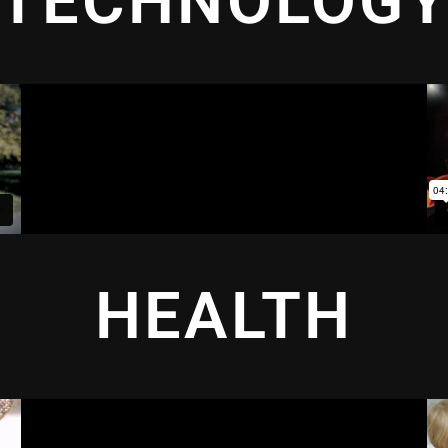
TECHNOLOG
HEALTH