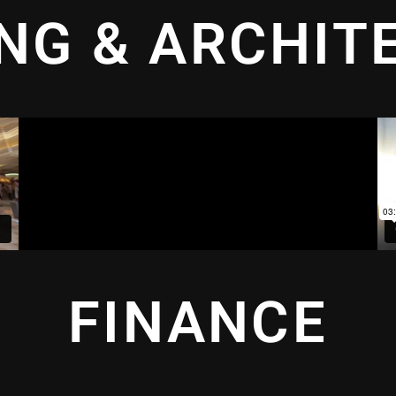
ING & ARCHIT
FINANCE