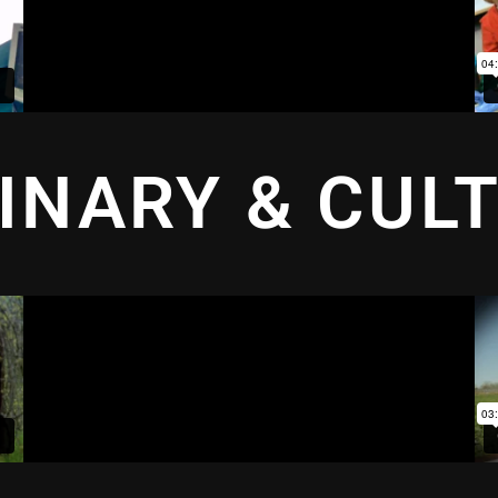
INARY & CUL