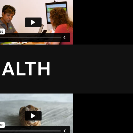
EALTH