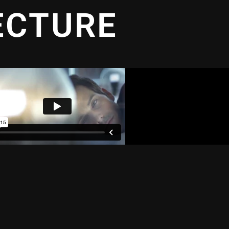
ECTURE