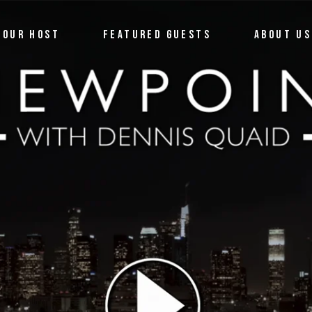
OUR HOST
FEATURED GUESTS
ABOUT US