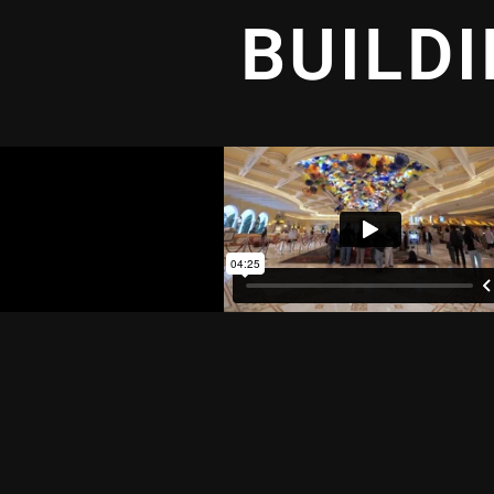
BUILD