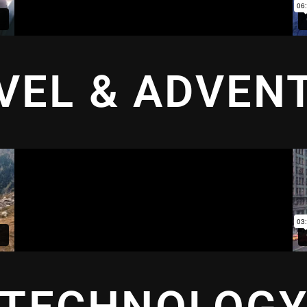
VEL & ADVEN