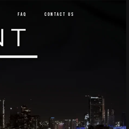
FAQ
CONTACT US