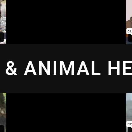
 & ANIMAL H