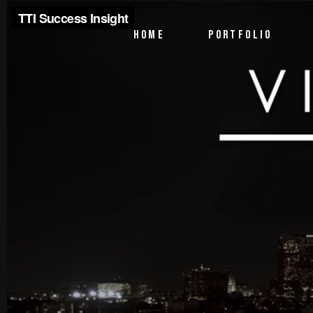
PTV Segments
HOME
PORTFOLIO
Corporate Identity
Commercials
PTV Segments
Corporate Identity
Commercials