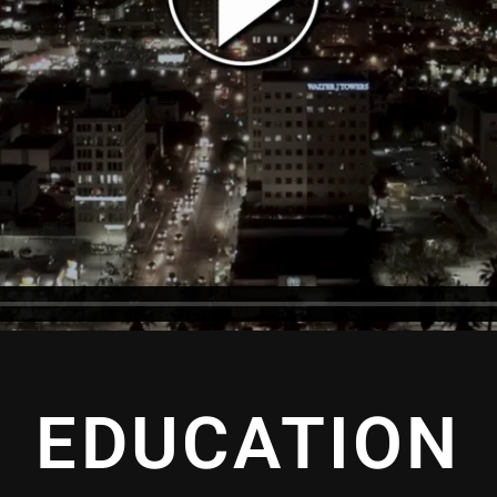
EDUCATION