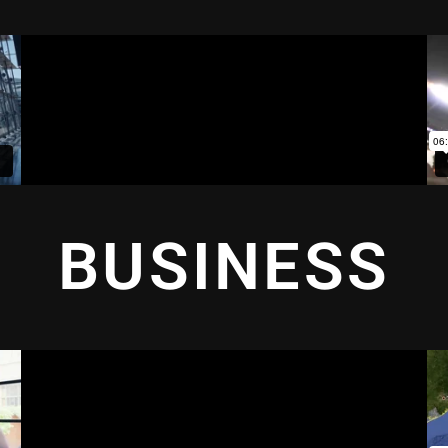
BUSINESS