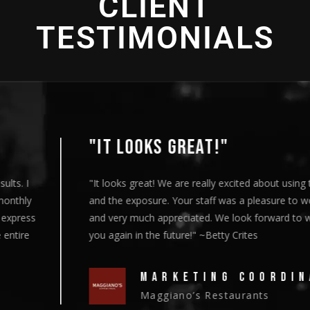
CLIENT
TESTIMONIALS
"IT LOOKS GREAT!"
"It looks great! We are really excited about using this content
and the exposure. Your staff was a pleasure to work with
and very much appreciated. We look forward to working with
you again in the future!" ~Betty Crites
MARKETING COORDINATOR
Maggiano’s Restaurants