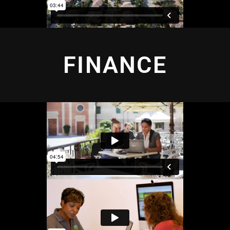
FINANCE