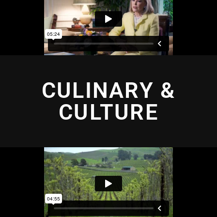
CULINARY &
CULTURE