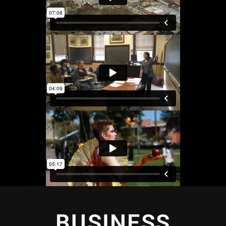
BUSINESS