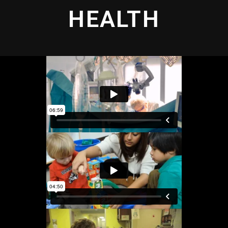
HEALTH