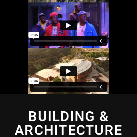
BUILDING &
ARCHITECTURE