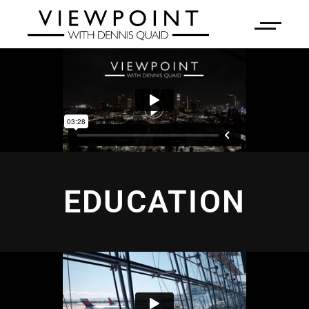
EDUCATION