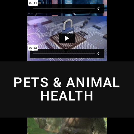
PETS & ANIMAL
HEALTH