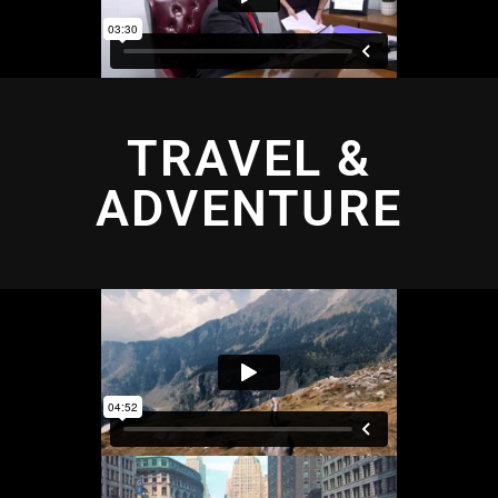
TRAVEL &
ADVENTURE