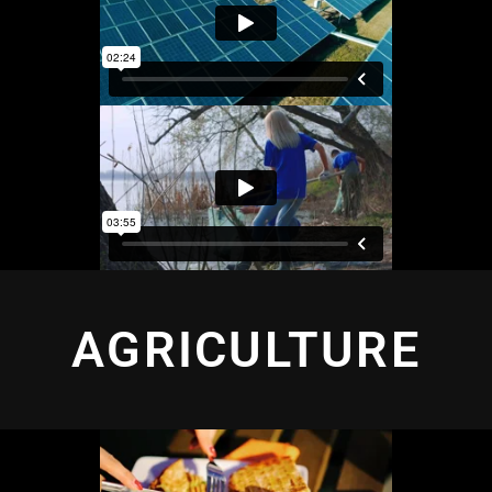
AGRICULTURE