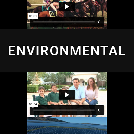
ENVIRONMENTAL