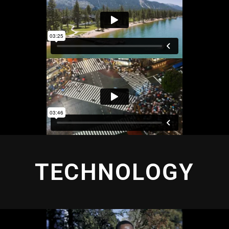
TECHNOLOGY