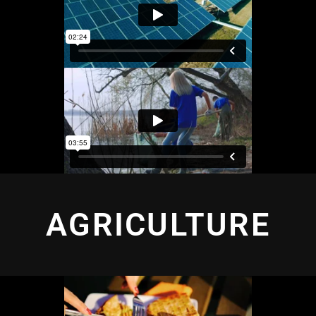
AGRICULTURE