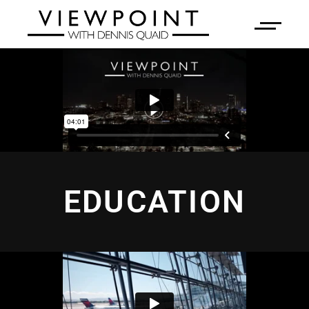
EDUCATION