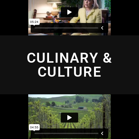
CULINARY &
CULTURE