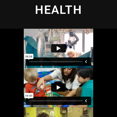
HEALTH