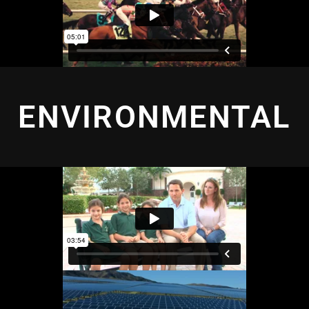
ENVIRONMENTAL