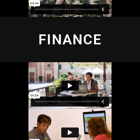
FINANCE