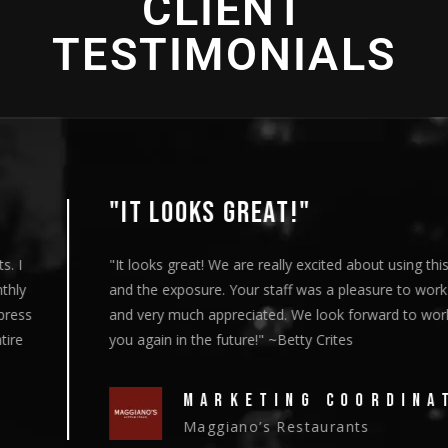
CLIENT
TESTIMONIALS
"IT LOOKS GREAT!"
"It looks great! We are really excited about using this content
and the exposure. Your staff was a pleasure to work with
and very much appreciated. We look forward to working with
you again in the future!" ~Betty Crites
MARKETING COORDINATOR
Maggiano’s Restaurants