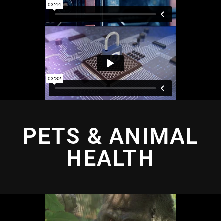
PETS & ANIMAL
HEALTH