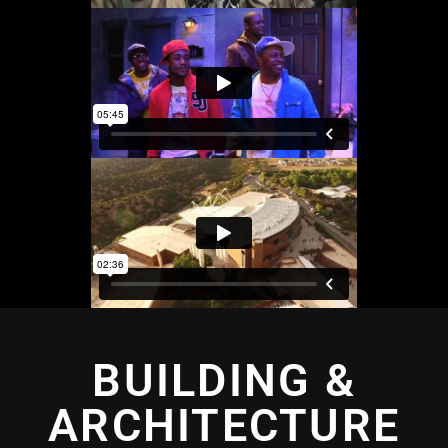
BUILDING &
ARCHITECTURE