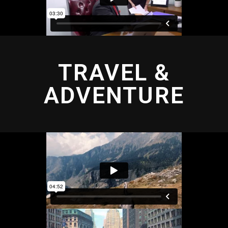
TRAVEL &
ADVENTURE