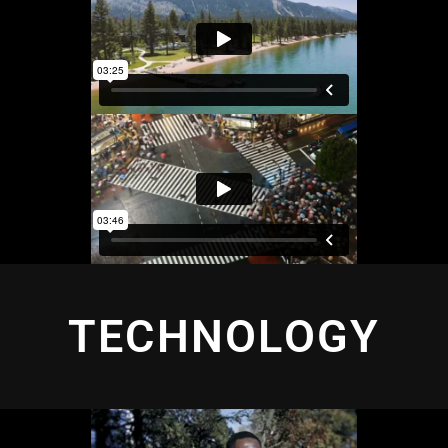
TECHNOLOGY