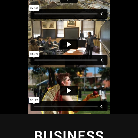
BUSINESS