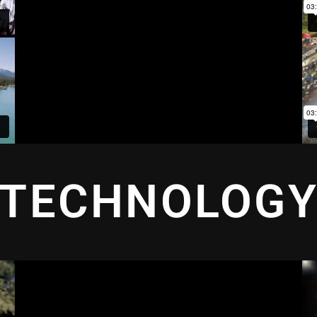
TECHNOLOG