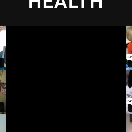
HEALTH