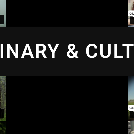
INARY & CUL