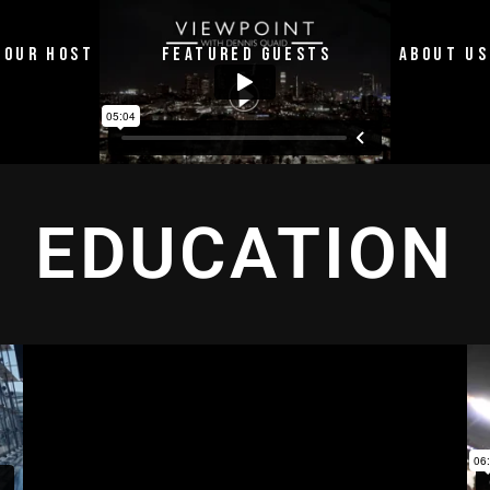
OUR HOST
FEATURED GUESTS
ABOUT US
EDUCATION