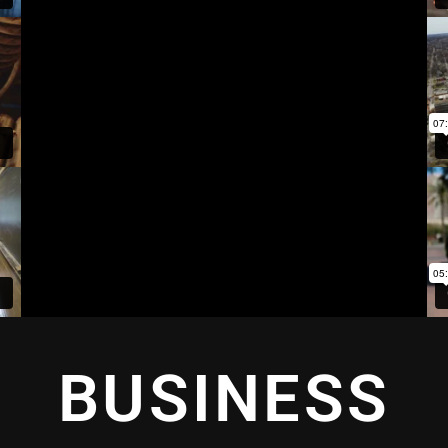
BUSINESS