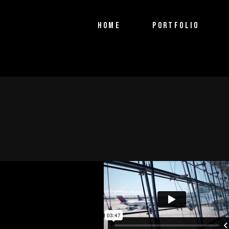
PTV Segments
HOME
PORTFOLIO
Corporate Identity
Commercials
PTV Segments
Corporate Identity
Commercials