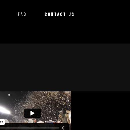
FAQ
CONTACT US