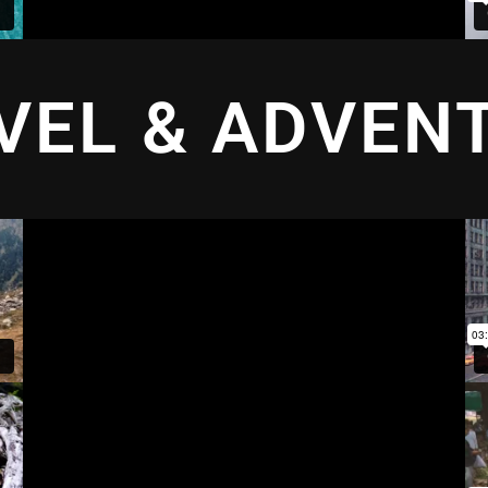
VEL & ADVEN