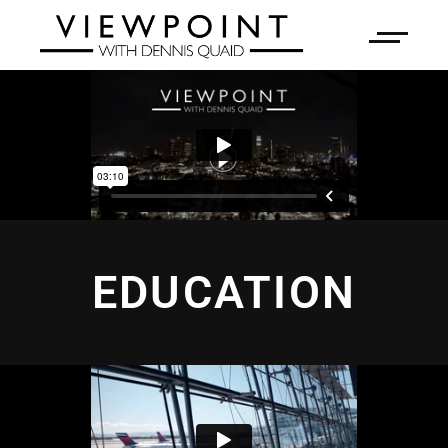
EDUCATION