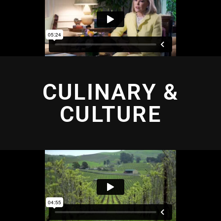
CULINARY &
CULTURE