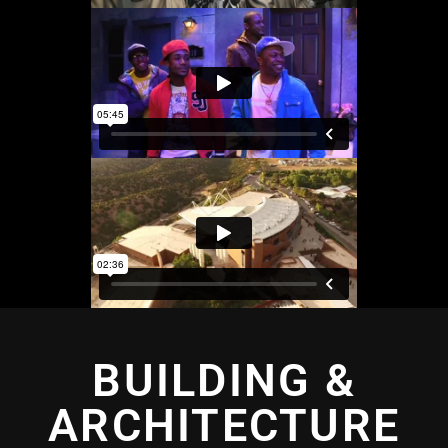
BUILDING &
ARCHITECTURE