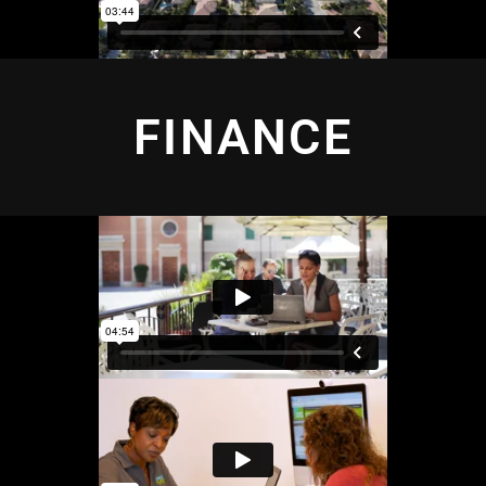
FINANCE