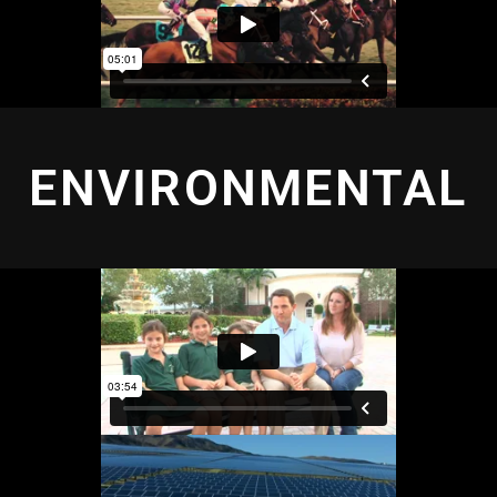
ENVIRONMENTAL