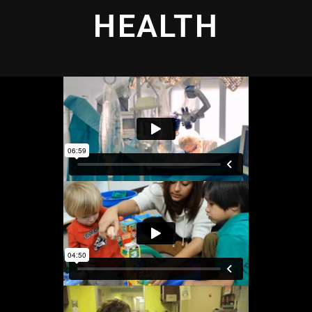
HEALTH