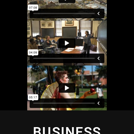
BUSINESS