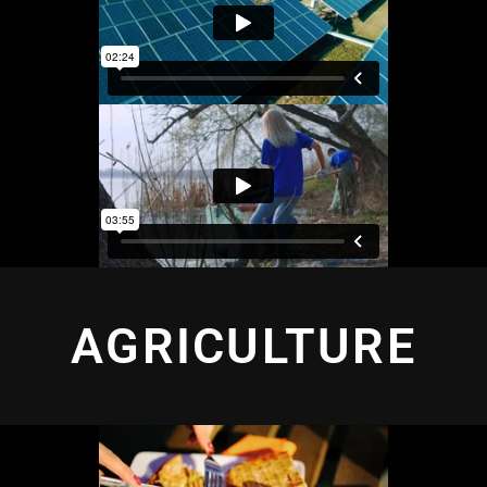
AGRICULTURE