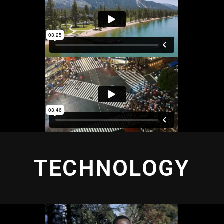
TECHNOLOGY