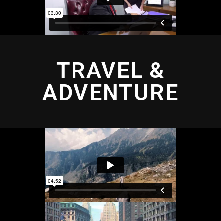
TRAVEL &
ADVENTURE