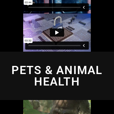
PETS & ANIMAL
HEALTH