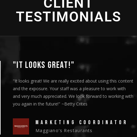
CLIENT
TESTIMONIALS
"IT LOOKS GREAT!"
"It looks great! We are really excited about using this content
and the exposure. Your staff was a pleasure to work with
and very much appreciated. We look forward to working with
you again in the future!" ~Betty Crites
MARKETING COORDINATOR
Maggiano’s Restaurants