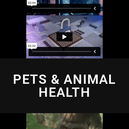
PETS & ANIMAL
HEALTH