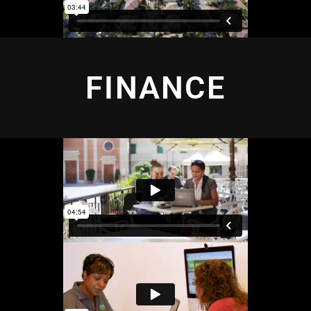
FINANCE