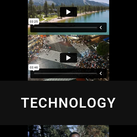
TECHNOLOGY