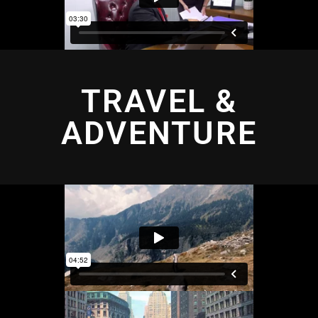
TRAVEL &
ADVENTURE