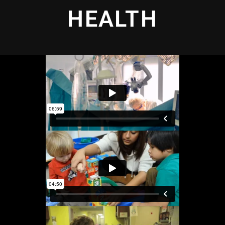
HEALTH