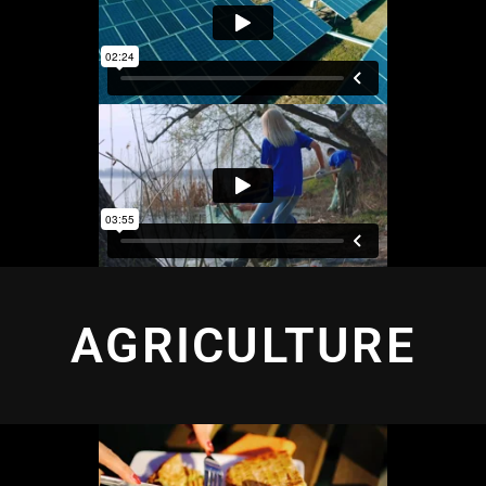
AGRICULTURE