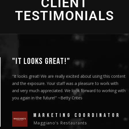
CLIENT
TESTIMONIALS
"THANK YOU SO MUCH!"
"We showed the episodes to our board members at their
meeting on Thursday and they got a standing ovation."
~Christy Riley
HEAD OF MARKETING
New Vision Cooperative