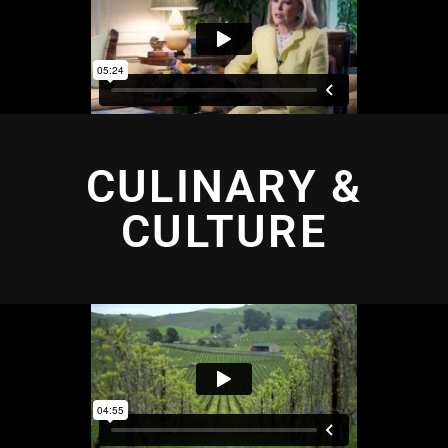
CULINARY &
CULTURE