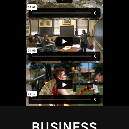
BUSINESS