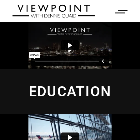
EDUCATION