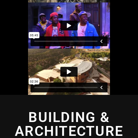
BUILDING &
ARCHITECTURE