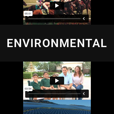
ENVIRONMENTAL