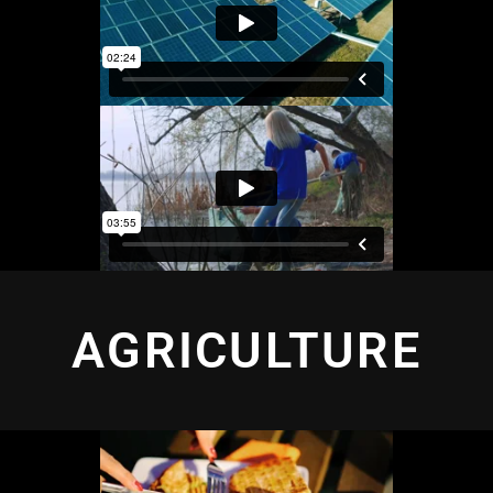
AGRICULTURE