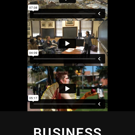
BUSINESS