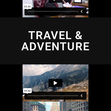
TRAVEL &
ADVENTURE