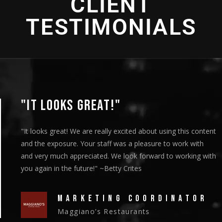
CLIENT
TESTIMONIALS
"IT LOOKS GREAT!"
"It looks great! We are really excited about using this content
and the exposure. Your staff was a pleasure to work with
and very much appreciated. We look forward to working with
you again in the future!" ~Betty Crites
MARKETING COORDINATOR
Maggiano’s Restaurants