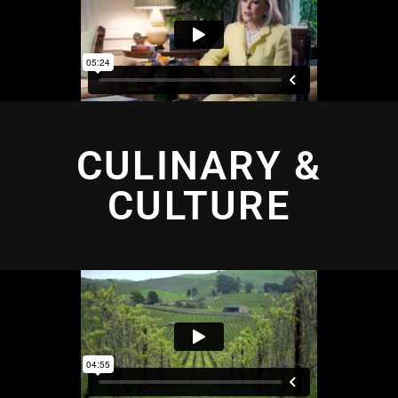
CULINARY &
CULTURE