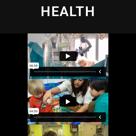
HEALTH