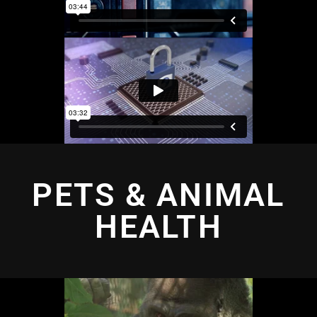
PETS & ANIMAL
HEALTH