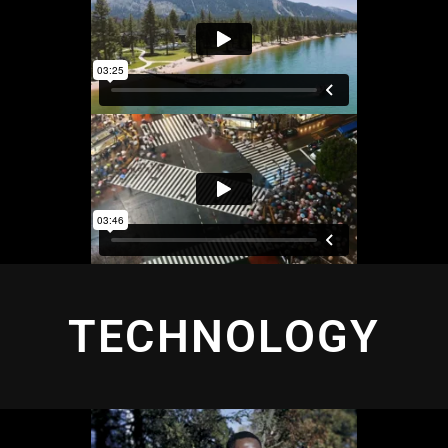
TECHNOLOGY