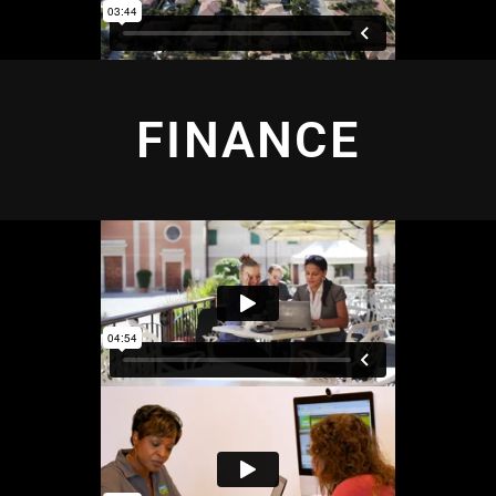
FINANCE