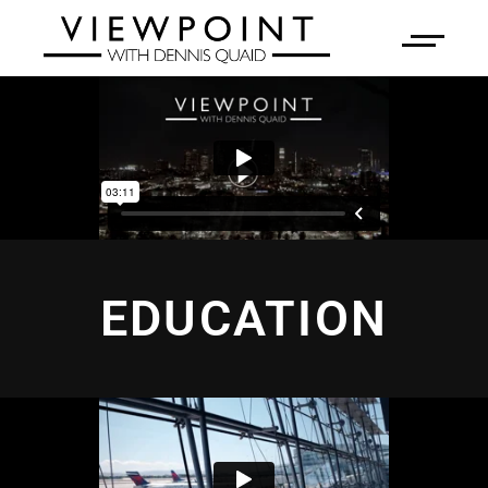
EDUCATION