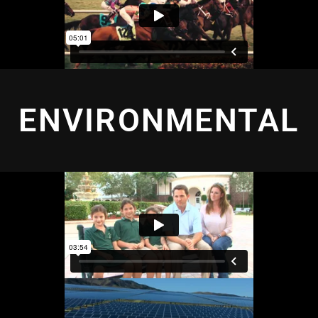
ENVIRONMENTAL