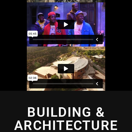
BUILDING &
ARCHITECTURE