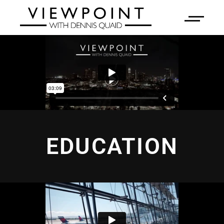
EDUCATION