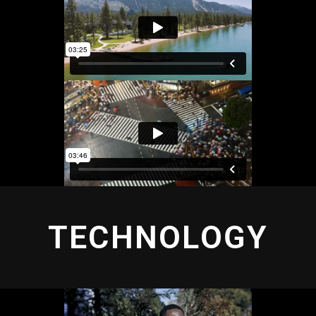
TECHNOLOGY