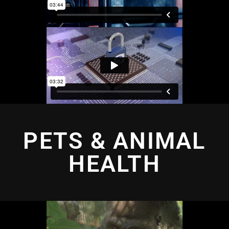
PETS & ANIMAL
HEALTH