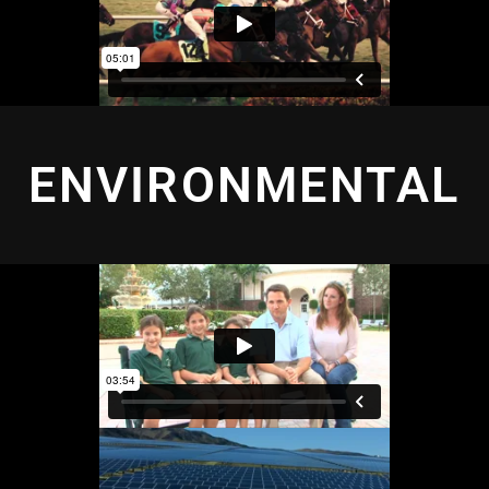
ENVIRONMENTAL