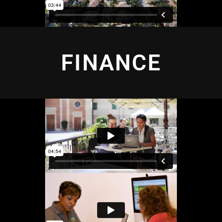
FINANCE