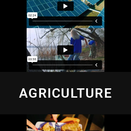
AGRICULTURE