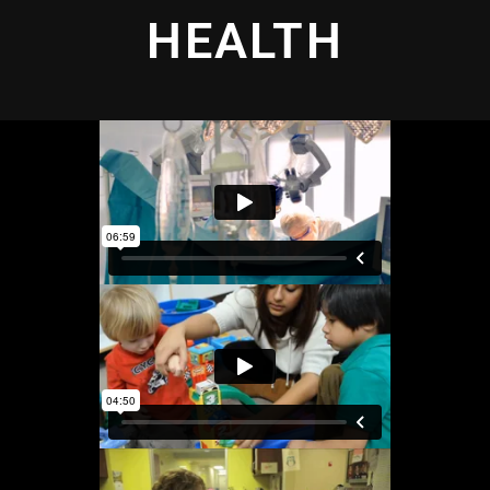
HEALTH