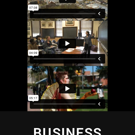
BUSINESS