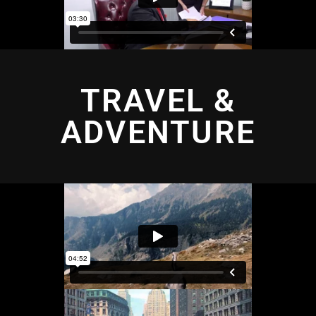
TRAVEL &
ADVENTURE