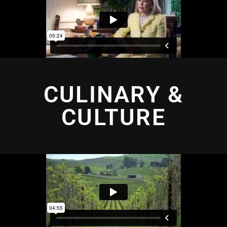
CULINARY &
CULTURE