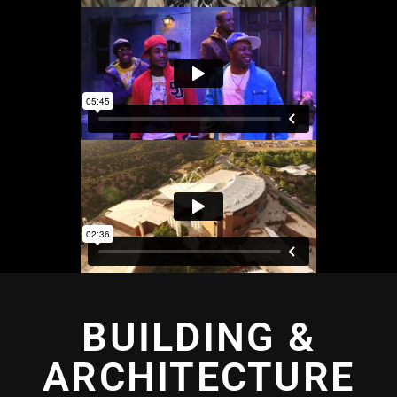
BUILDING &
ARCHITECTURE