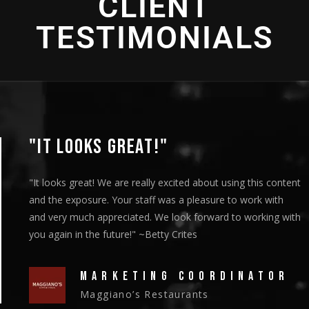
CLIENT
TESTIMONIALS
"IT LOOKS GREAT!"
"It looks great! We are really excited about using this content
and the exposure. Your staff was a pleasure to work with
and very much appreciated. We look forward to working with
you again in the future!" ~Betty Crites
MARKETING COORDINATOR
Maggiano’s Restaurants