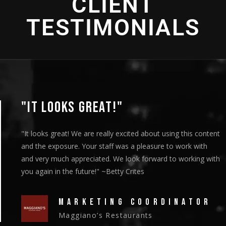
CLIENT
TESTIMONIALS
"THANK YOU SO MUCH!"
"We showed the episodes to our board members at their
meeting on Thursday and they got a standing ovation."
~Christy Riley
HEAD OF MARKETING
New Vision Cooperative