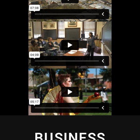
BUSINESS