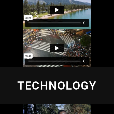
TECHNOLOGY