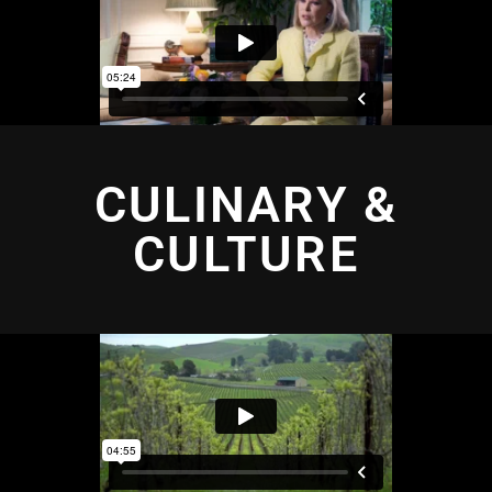
CULINARY &
CULTURE