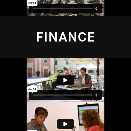
FINANCE