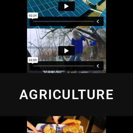
AGRICULTURE