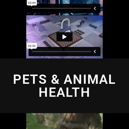
PETS & ANIMAL
HEALTH