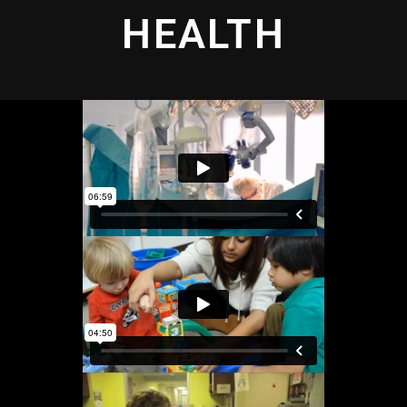
HEALTH