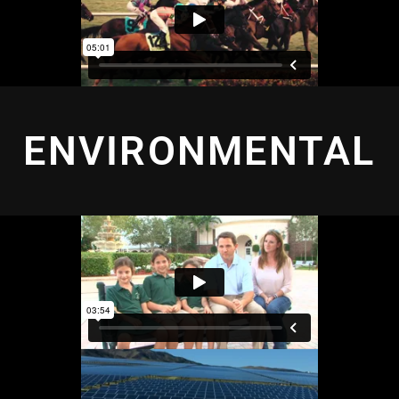
ENVIRONMENTAL