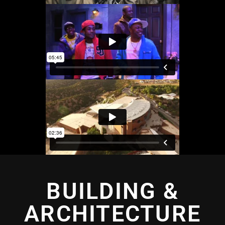
BUILDING &
ARCHITECTURE