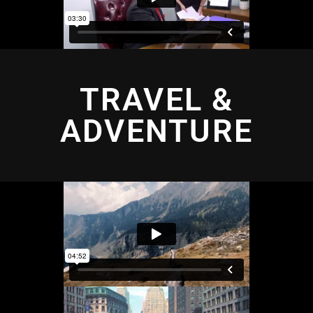
TRAVEL &
ADVENTURE