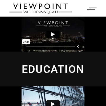
EDUCATION