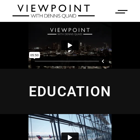
EDUCATION