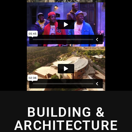
BUILDING &
ARCHITECTURE