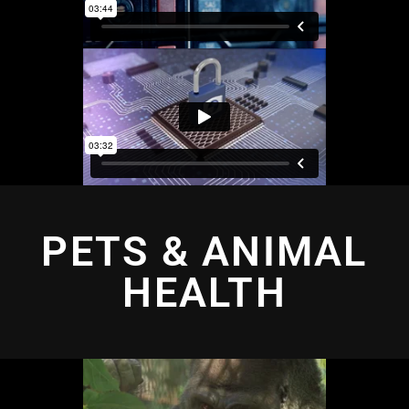
PETS & ANIMAL
HEALTH