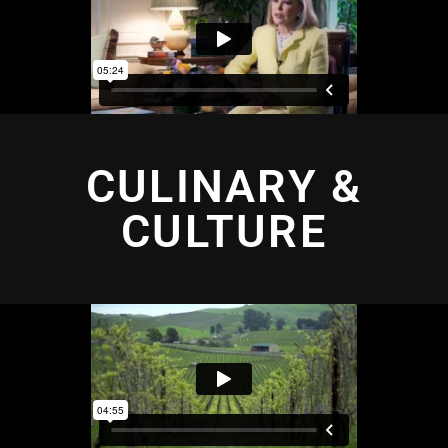
CULINARY &
CULTURE