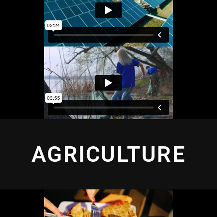
AGRICULTURE