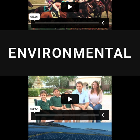
ENVIRONMENTAL