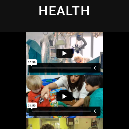
HEALTH