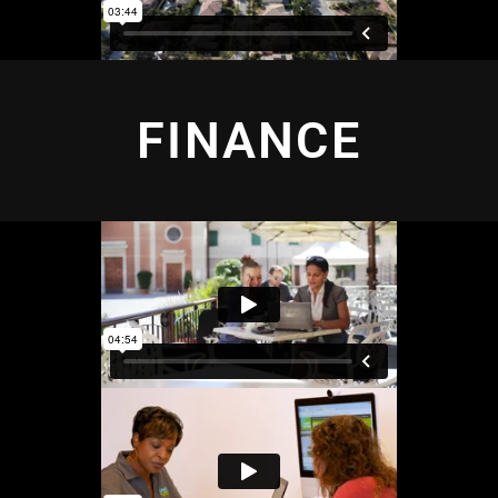
FINANCE