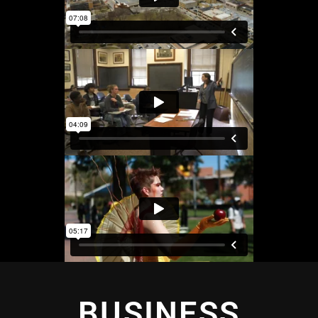
BUSINESS