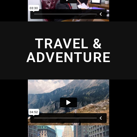
TRAVEL &
ADVENTURE