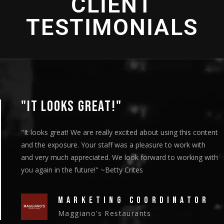
CLIENT
TESTIMONIALS
"THANK YOU SO MUCH!"
"We showed the episodes to our board members at their
meeting on Thursday and they got a standing ovation."
~Christy Riley
HEAD OF MARKETING
New Vision Cooperative