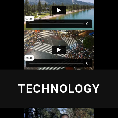
TECHNOLOGY