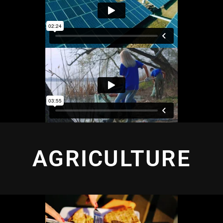
AGRICULTURE