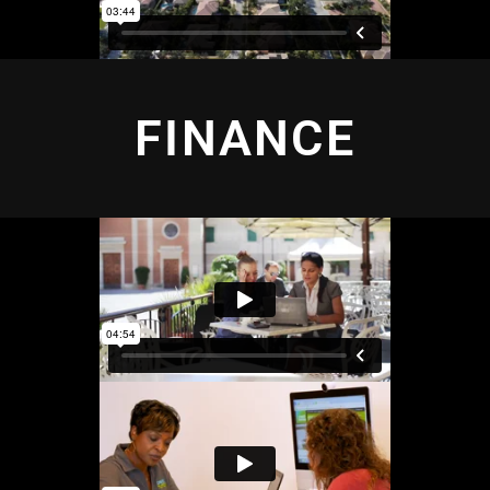
FINANCE