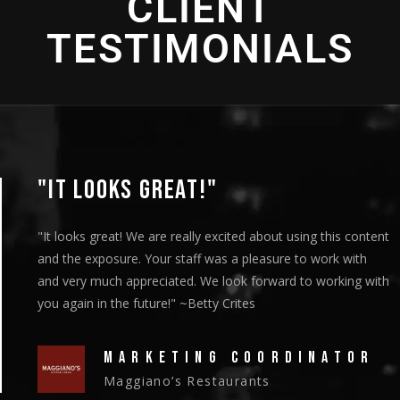
CLIENT
TESTIMONIALS
"THANK YOU SO MUCH!"
"We showed the episodes to our board members at their
meeting on Thursday and they got a standing ovation."
~Christy Riley
HEAD OF MARKETING
New Vision Cooperative