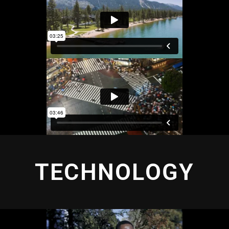
TECHNOLOGY