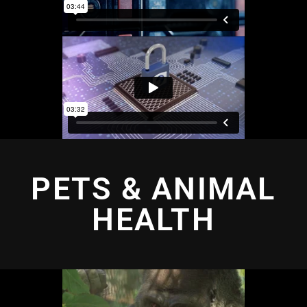
PETS & ANIMAL
HEALTH