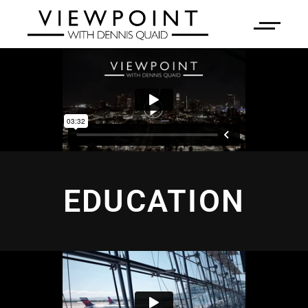
EDUCATION