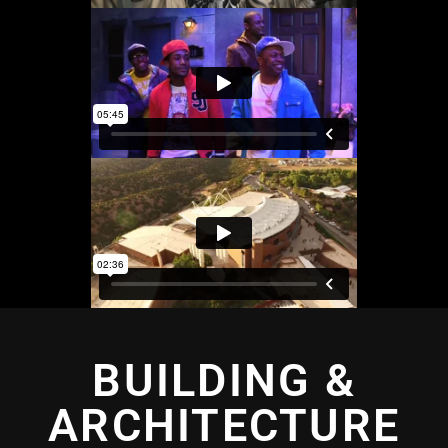
BUILDING &
ARCHITECTURE