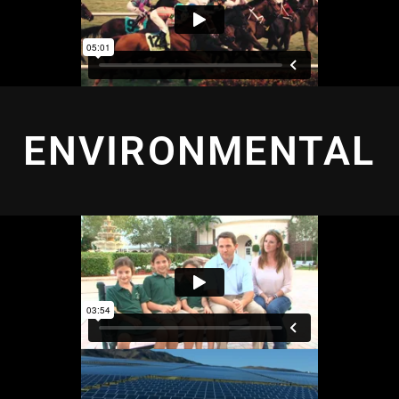
ENVIRONMENTAL