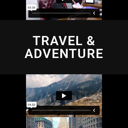
TRAVEL &
ADVENTURE