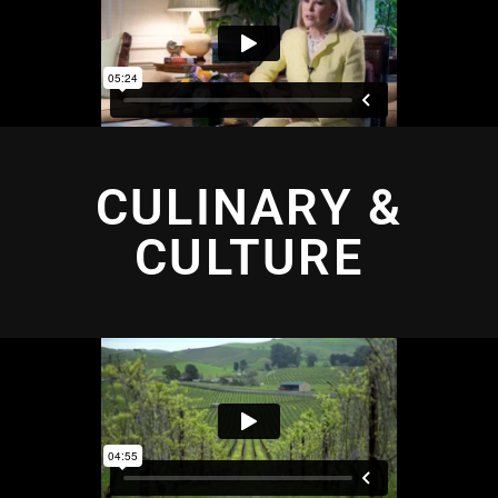
CULINARY &
CULTURE