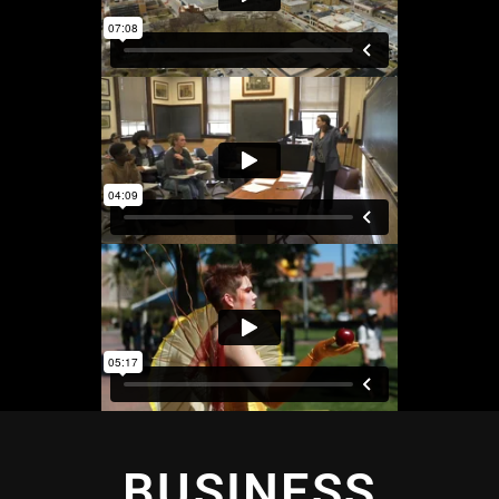
BUSINESS