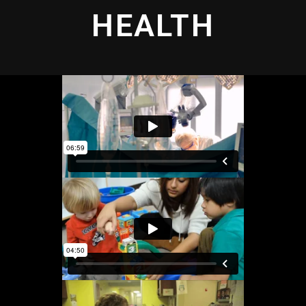
HEALTH