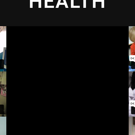
HEALTH