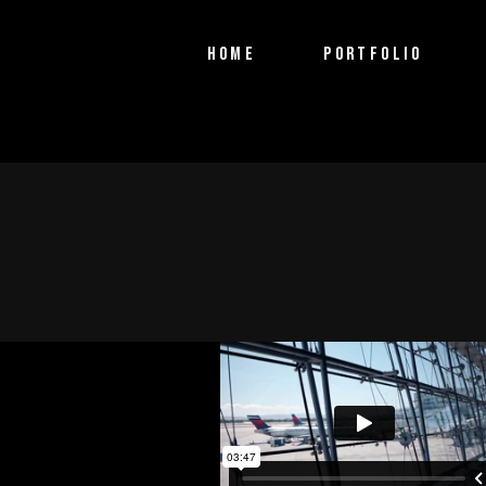
PTV Segments
HOME
PORTFOLIO
Corporate Identity
Commercials
PTV Segments
Corporate Identity
Commercials