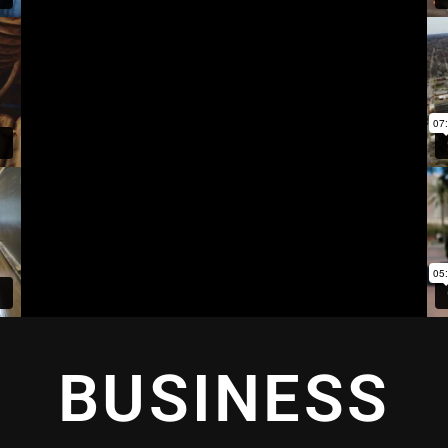
BUSINESS