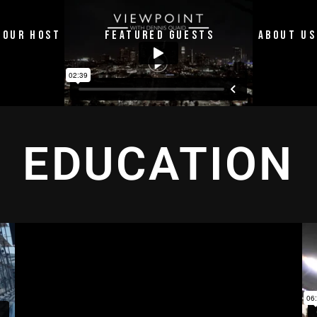
OUR HOST
FEATURED GUESTS
ABOUT US
EDUCATION