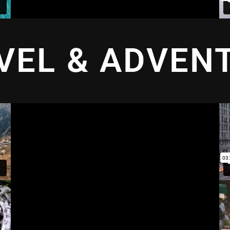
VEL & ADVEN