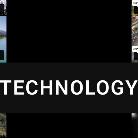
TECHNOLOG