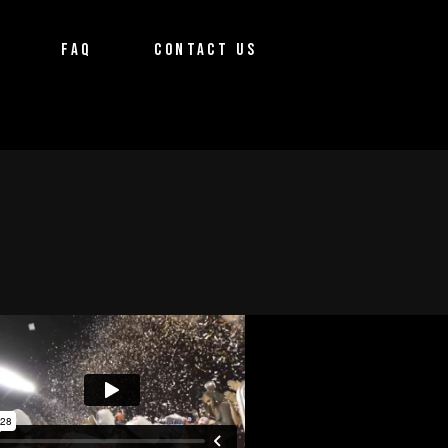
FAQ
CONTACT US