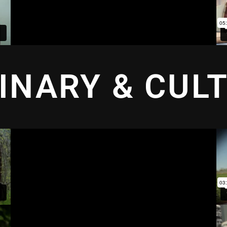
INARY & CUL