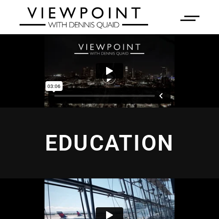
EDUCATION