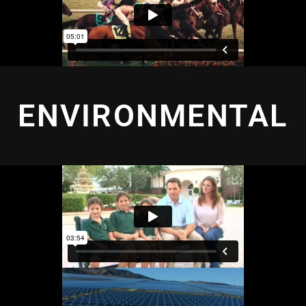
ENVIRONMENTAL