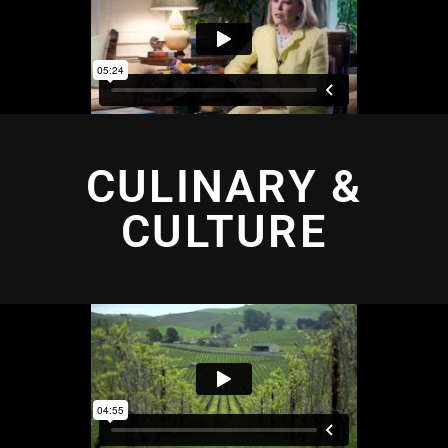
CULINARY &
CULTURE