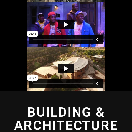
BUILDING &
ARCHITECTURE