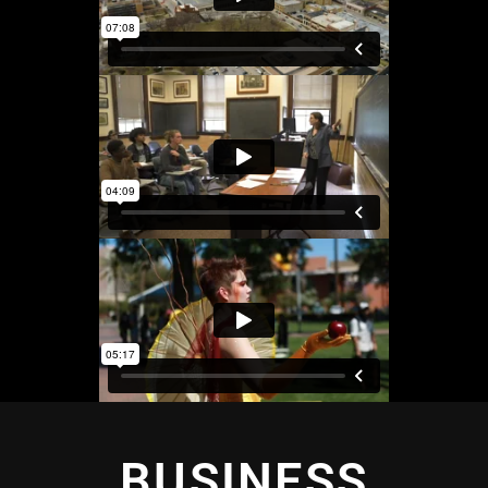
BUSINESS