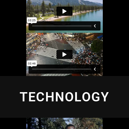
TECHNOLOGY