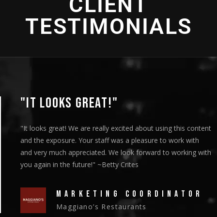
CLIENT
TESTIMONIALS
"IT LOOKS GREAT!"
"It looks great! We are really excited about using this content
and the exposure. Your staff was a pleasure to work with
and very much appreciated. We look forward to working with
you again in the future!" ~Betty Crites
MARKETING COORDINATOR
Maggiano’s Restaurants