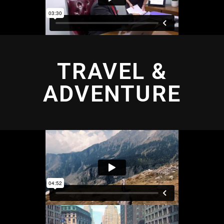
TRAVEL &
ADVENTURE