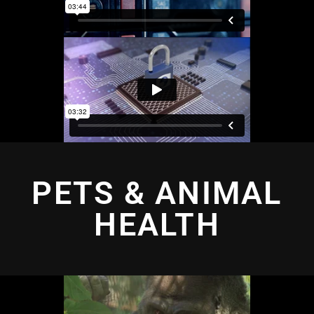
PETS & ANIMAL
HEALTH