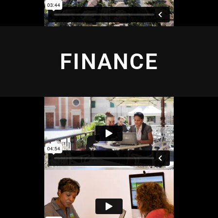
FINANCE