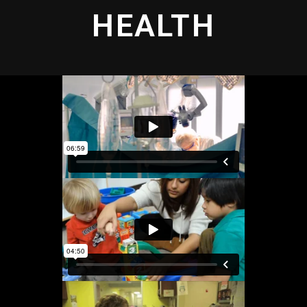
HEALTH