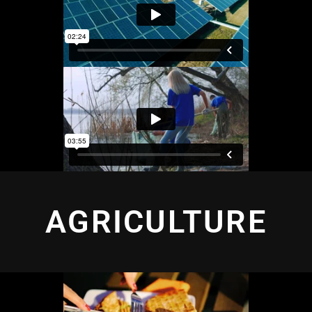
AGRICULTURE