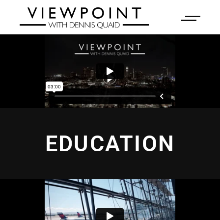
EDUCATION