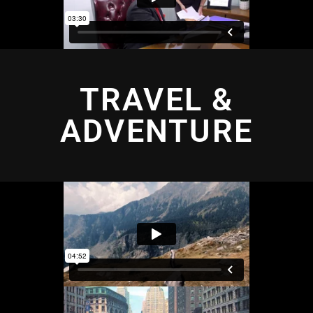
TRAVEL &
ADVENTURE