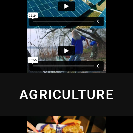
AGRICULTURE