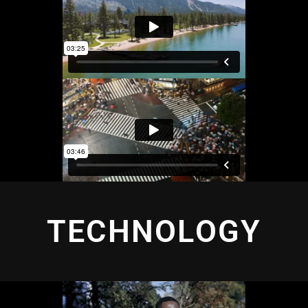
TECHNOLOGY