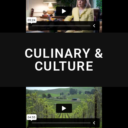
CULINARY &
CULTURE