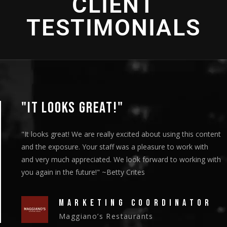
CLIENT
TESTIMONIALS
"THANK YOU SO MUCH!"
"We showed the episodes to our board members at their
meeting on Thursday and they got a standing ovation."
~Christy Riley
HEAD OF MARKETING
New Vision Cooperative