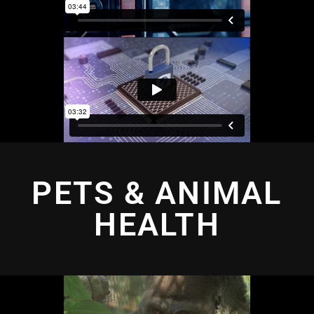
PETS & ANIMAL
HEALTH