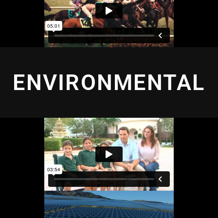
ENVIRONMENTAL