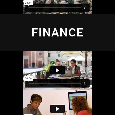
FINANCE