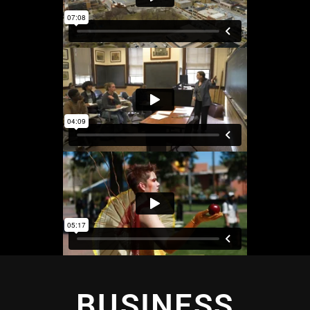
BUSINESS