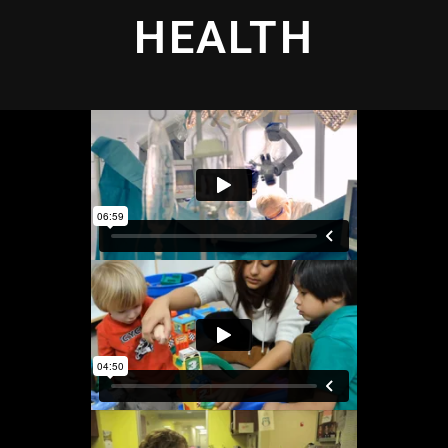
HEALTH