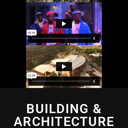
BUILDING &
ARCHITECTURE