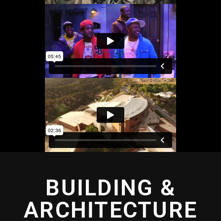
BUILDING &
ARCHITECTURE