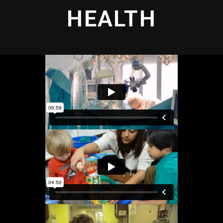
HEALTH