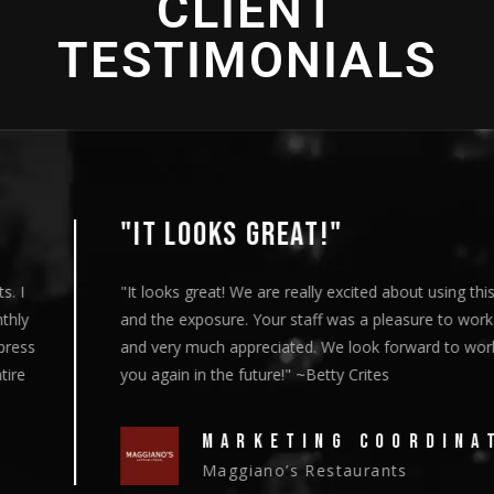
CLIENT
TESTIMONIALS
"IT LOOKS GREAT!"
"It looks great! We are really excited about using this content
and the exposure. Your staff was a pleasure to work with
and very much appreciated. We look forward to working with
you again in the future!" ~Betty Crites
MARKETING COORDINATOR
Maggiano’s Restaurants