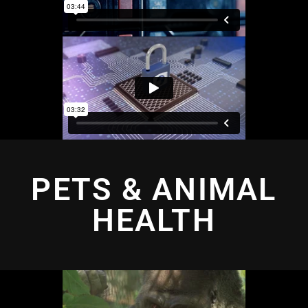
PETS & ANIMAL
HEALTH