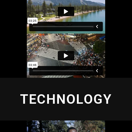
TECHNOLOGY