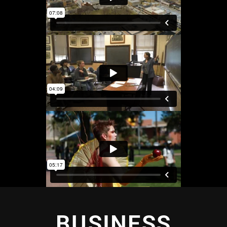
BUSINESS