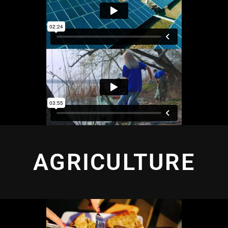
AGRICULTURE