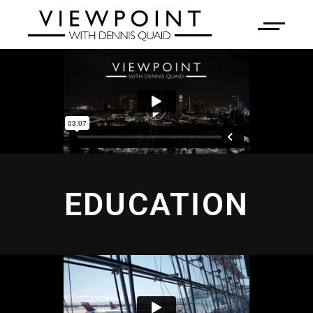
EDUCATION