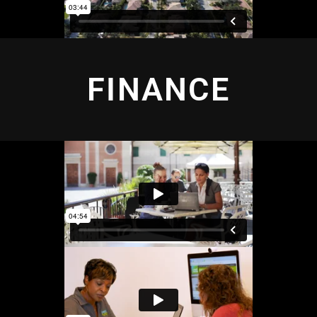
FINANCE