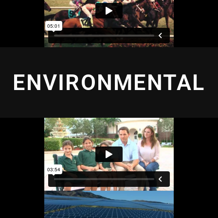
ENVIRONMENTAL