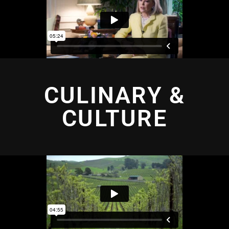
CULINARY &
CULTURE