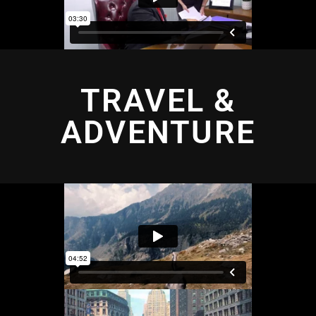
TRAVEL &
ADVENTURE