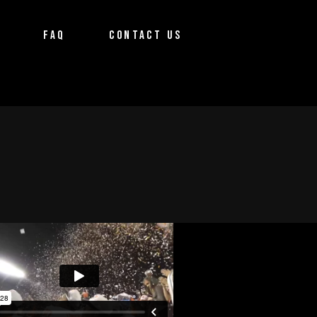
FAQ
CONTACT US