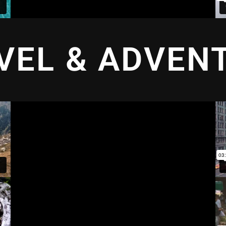
VEL & ADVEN