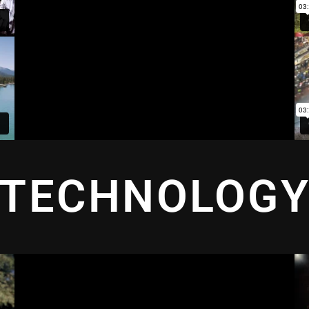
TECHNOLOG