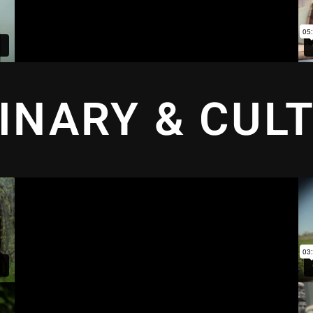
INARY & CUL