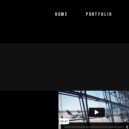
PTV Segments
HOME
PORTFOLIO
Corporate Identity
Commercials
PTV Segments
Corporate Identity
Commercials