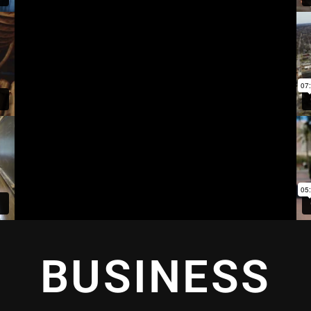
BUSINESS