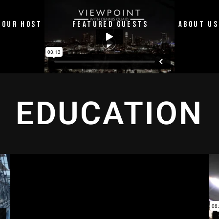
OUR HOST
FEATURED GUESTS
ABOUT US
EDUCATION