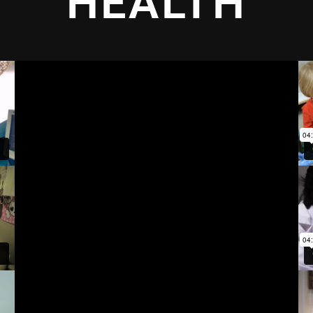
HEALTH